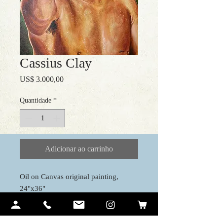
Cassius Clay
Preço
US$ 3.000,00
Quantidade
*
Adicionar ao carrinho
Oil on Canvas original painting,
24"x36"