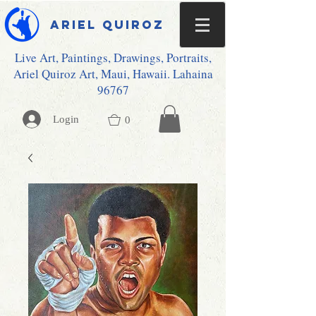
Ariel Quiroz
Live Art, Paintings, Drawings, Portraits,
Ariel Quiroz Art, Maui, Hawaii. Lahaina
96767
Login
0