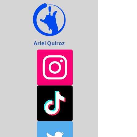
Ariel Quiroz