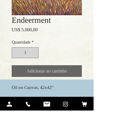
Endeerment
Preço
US$ 5.000,00
Quantidade
*
Adicionar ao carrinho
Oil on Canvas, 42x42"
Contact Me
Ariel Quiroz