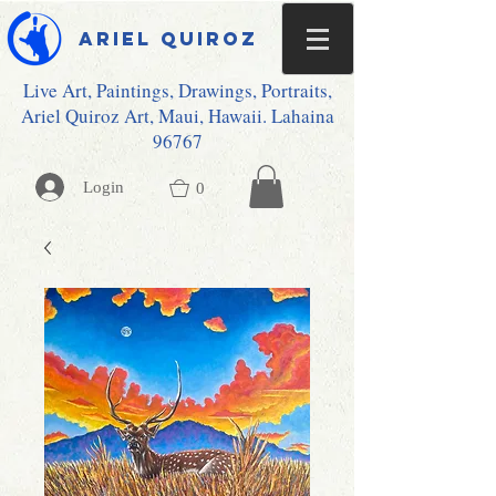
Ariel Quiroz
Live Art, Paintings, Drawings, Portraits,
Ariel Quiroz Art, Maui, Hawaii. Lahaina
96767
Login
0