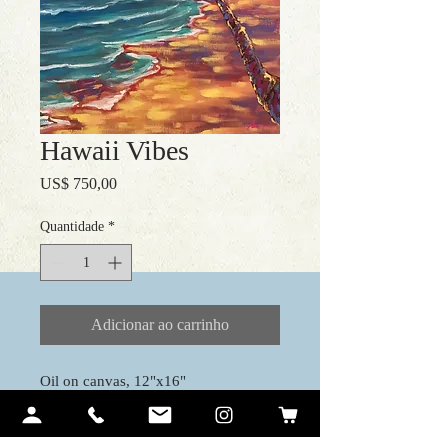
Hawaii Vibes
Preço
US$ 750,00
Quantidade
*
Adicionar ao carrinho
Oil on canvas, 12"x16"