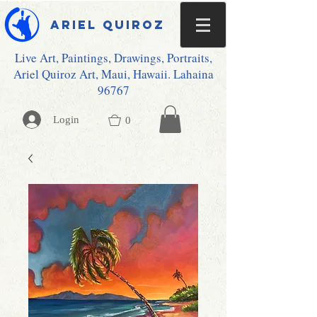
Ariel Quiroz
Live Art, Paintings, Drawings, Portraits,
Ariel Quiroz Art, Maui, Hawaii. Lahaina
96767
Login
0