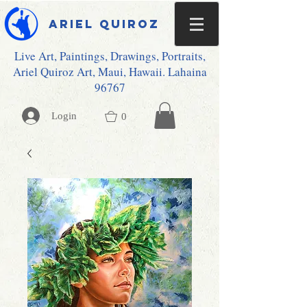
Ariel Quiroz
Live Art, Paintings, Drawings, Portraits,
Ariel Quiroz Art, Maui, Hawaii. Lahaina
96767
Login
0