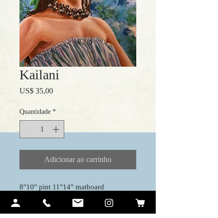
Kailani
Preço
US$ 35,00
Quantidade
*
Adicionar ao carrinho
8"10" pint 11"14" matboard