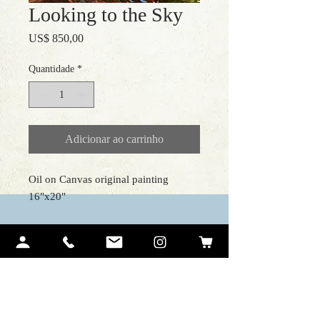
Looking to the Sky
Preço
US$ 850,00
Quantidade
*
Adicionar ao carrinho
Oil on Canvas original painting
16"x20"
Contact Me
Ariel Quiroz
PO BOX 12194