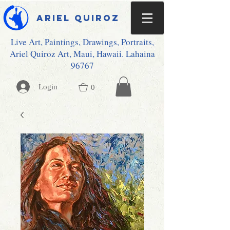
Ariel Quiroz
Live Art, Paintings, Drawings, Portraits,
Ariel Quiroz Art, Maui, Hawaii. Lahaina
96767
Login
0