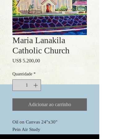
Maria Lanakila
Catholic Church
Preço
US$ 5.200,00
Quantidade
*
Adicionar ao carrinho
Oil on Canvas 24"x30"
Pein Air Study