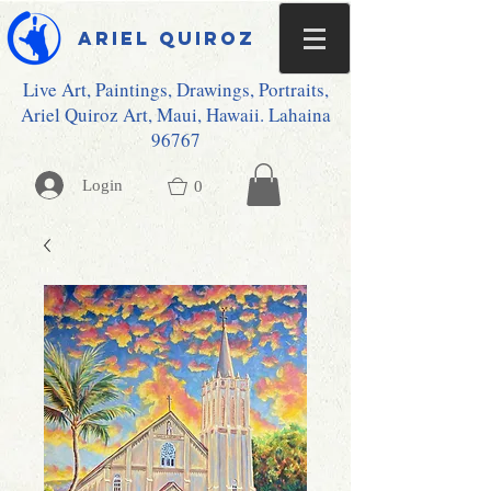
Ariel Quiroz
Live Art, Paintings, Drawings, Portraits,
Ariel Quiroz Art, Maui, Hawaii. Lahaina
96767
Login
0